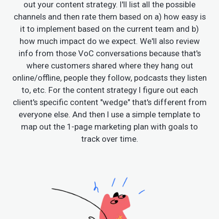
out your content strategy. I'll list all the possible
channels and then rate them based on a) how easy is
it to implement based on the current team and b)
how much impact do we expect. We'll also review
info from those VoC conversations because that's
where customers shared where they hang out
online/offline, people they follow, podcasts they listen
to, etc. For the content strategy I figure out each
client's specific content "wedge" that's different from
everyone else. And then I use a simple template to
map out the 1-page marketing plan with goals to
track over time.