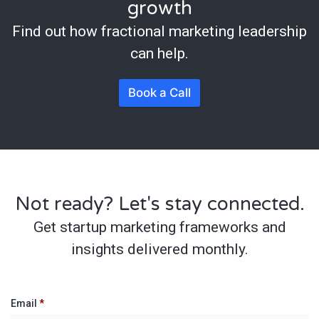
growth
Find out how fractional marketing leadership
can help.
Book a Call
Not ready? Let's stay connected.
Get startup marketing frameworks and
insights delivered monthly.
Email
*