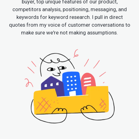
buyer, top unique features of our product,
competitors analysis, positioning, messaging, and
keywords for keyword research. I pull in direct
quotes from my voice of customer conversations to
make sure we're not making assumptions.