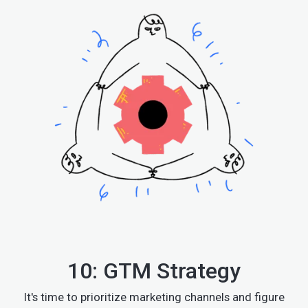
10: GTM Strategy
It's time to prioritize marketing channels and figure