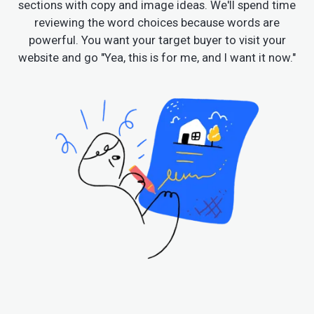
sections with copy and image ideas. We'll spend time
reviewing the word choices because words are
powerful. You want your target buyer to visit your
website and go "Yea, this is for me, and I want it now."