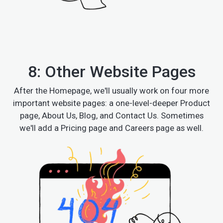
8: Other Website Pages
After the Homepage, we'll usually work on four more
important website pages: a one-level-deeper Product
page, About Us, Blog, and Contact Us. Sometimes
we'll add a Pricing page and Careers page as well.