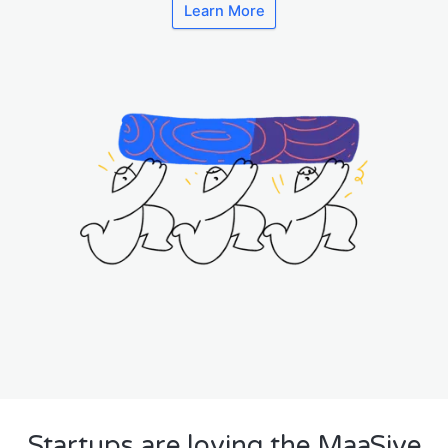
Learn More
Startups are loving the MaaSive