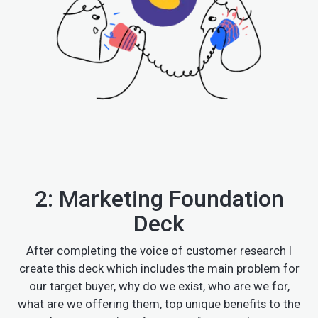
2: Marketing Foundation
Deck
After completing the voice of customer research I
create this deck which includes the main problem for
our target buyer, why do we exist, who are we for,
what are we offering them, top unique benefits to the