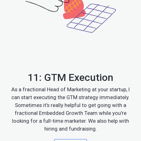
11: GTM Execution
As a fractional Head of Marketing at your startup, I
can start executing the GTM strategy immediately.
Sometimes it's really helpful to get going with a
fractional Embedded Growth Team while you're
looking for a full-time marketer. We also help with
hiring and fundraising.