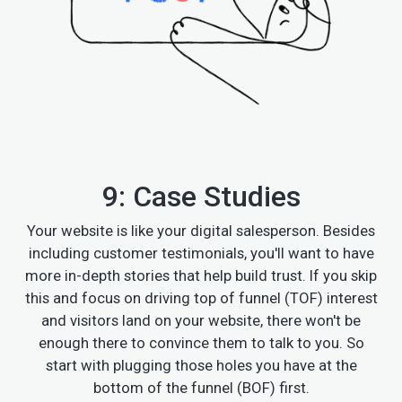
9: Case Studies
Your website is like your digital salesperson. Besides
including customer testimonials, you'll want to have
more in-depth stories that help build trust. If you skip
this and focus on driving top of funnel (TOF) interest
and visitors land on your website, there won't be
enough there to convince them to talk to you. So
start with plugging those holes you have at the
bottom of the funnel (BOF) first.