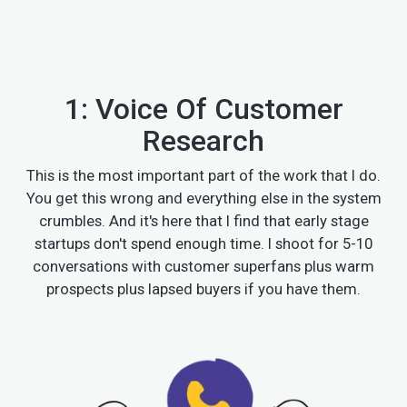
1: Voice Of Customer
Research
This is the most important part of the work that I do.
You get this wrong and everything else in the system
crumbles. And it's here that I find that early stage
startups don't spend enough time. I shoot for 5-10
conversations with customer superfans plus warm
prospects plus lapsed buyers if you have them.