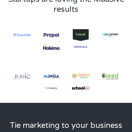
results
Tie marketing to your business