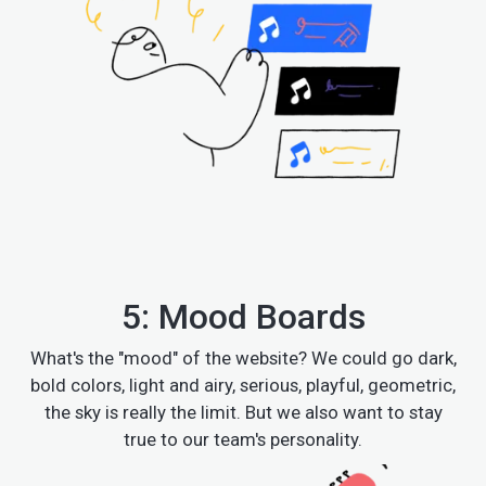
5: Mood Boards
What's the "mood" of the website? We could go dark,
bold colors, light and airy, serious, playful, geometric,
the sky is really the limit. But we also want to stay
true to our team's personality.