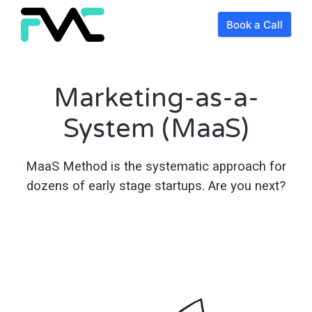
Book a Call
Marketing-as-a-
System (MaaS)
MaaS Method is the systematic approach for
dozens of early stage startups. Are you next?