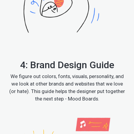
4: Brand Design Guide
We figure out colors, fonts, visuals, personality, and
we look at other brands and websites that we love
(or hate). This guide helps the designer put together
the next step - Mood Boards.