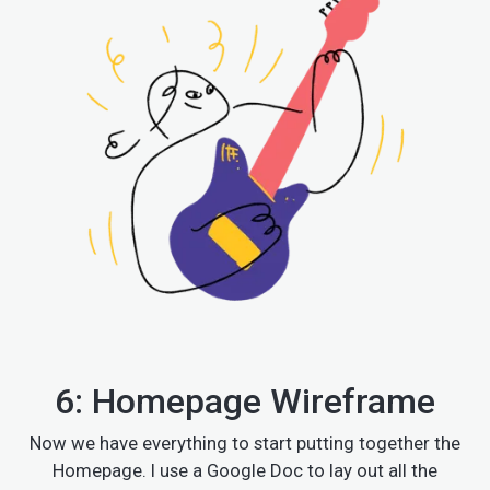
6: Homepage Wireframe
Now we have everything to start putting together the
Homepage. I use a Google Doc to lay out all the