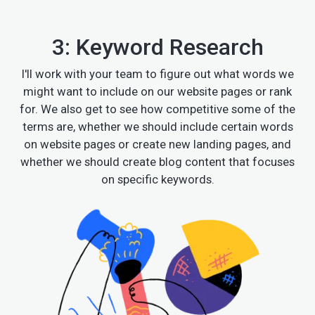
3: Keyword Research
I'll work with your team to figure out what words we
might want to include on our website pages or rank
for. We also get to see how competitive some of the
terms are, whether we should include certain words
on website pages or create new landing pages, and
whether we should create blog content that focuses
on specific keywords.