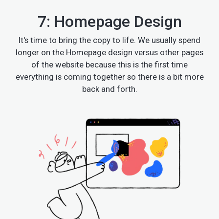
7: Homepage Design
It's time to bring the copy to life. We usually spend
longer on the Homepage design versus other pages
of the website because this is the first time
everything is coming together so there is a bit more
back and forth.