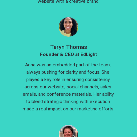
website with a creative brand.
Teryn Thomas
Founder & CEO at EdLight
Anna was an embedded part of the team, 
always pushing for clarity and focus. She 
played a key role in ensuring consistency 
across our website, social channels, sales 
emails, and conference materials. Her ability 
to blend strategic thinking with execution 
made a real impact on our marketing efforts.