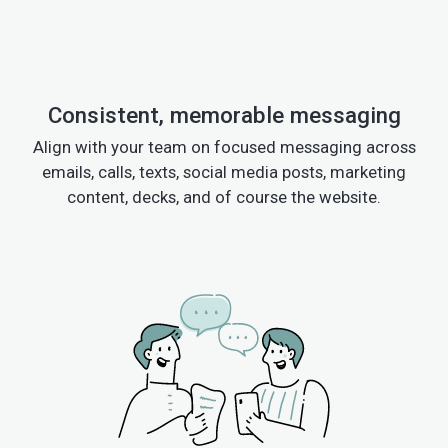
Consistent, memorable messaging
Align with your team on focused messaging across
emails, calls, texts, social media posts, marketing
content, decks, and of course the website.