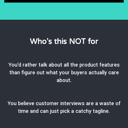
Who's this NOT for
You’d rather talk about all the product features
than figure out what your buyers actually care
about.
You believe customer interviews are a waste of
time and can just pick a catchy tagline.