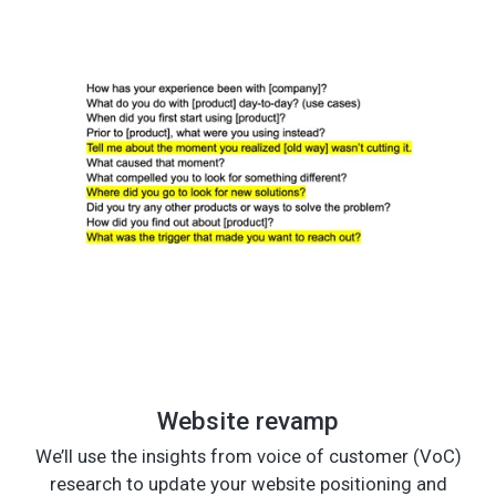
Website revamp
We’ll use the insights from voice of customer (VoC)
research to update your website positioning and