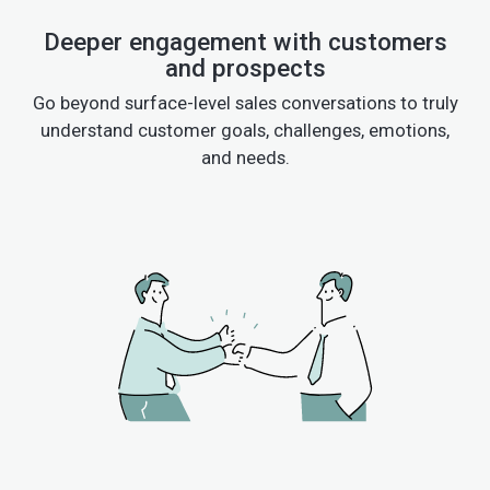
Deeper engagement with customers
and prospects
Go beyond surface-level sales conversations to truly
understand customer goals, challenges, emotions,
and needs.