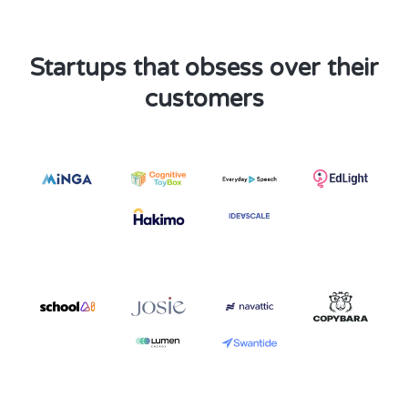
Startups that obsess over their
customers