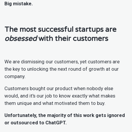
Big mistake.
The most successful startups are
obsessed
with their customers
We are dismissing our customers, yet customers are
the key to unlocking the next round of growth at our
company.
Customers bought our product when nobody else
would, and it's our job to know exactly what makes
them unique and what motivated them to buy.
Unfortunately, the majority of this work gets ignored
or outsourced to ChatGPT.