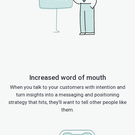
Increased word of mouth
When you talk to your customers with intention and
turn insights into a messaging and positioning
strategy that hits, they’ll want to tell other people like
them.