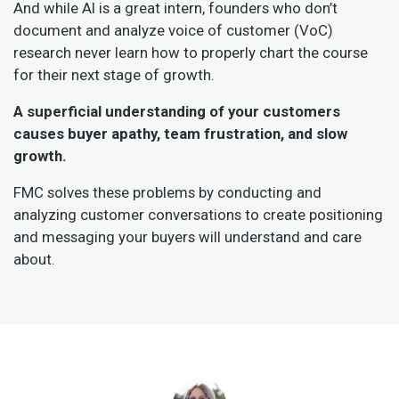
And while AI is a great intern, founders who don’t
document and analyze voice of customer (VoC)
research never learn how to properly chart the course
for their next stage of growth.
A superficial understanding of your customers
causes buyer apathy, team frustration, and slow
growth.
FMC solves these problems by conducting and
analyzing customer conversations to create positioning
and messaging your buyers will understand and care
about.