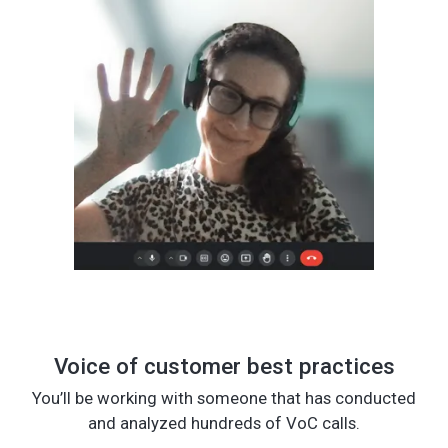
Voice of customer best practices
You’ll be working with someone that has conducted
and analyzed hundreds of VoC calls.