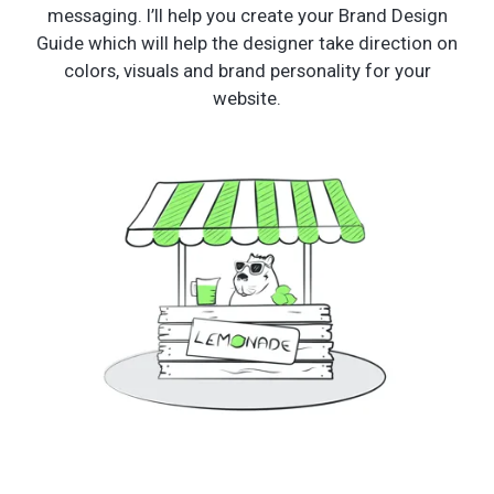
messaging. I’ll help you create your Brand Design
Guide which will help the designer take direction on
colors, visuals and brand personality for your
website.