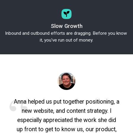
Slow Growth
Inbound and outbound efforts are dragging. Before you know 
it, you've run out of money.
Anna helped us put together positioning, a
new website, and content strategy. I
especially appreciated the work she did
up front to get to know us, our product,