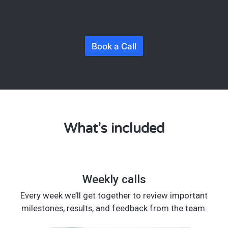
Book a Call
What's included
Weekly calls
Every week we’ll get together to review important
milestones, results, and feedback from the team.