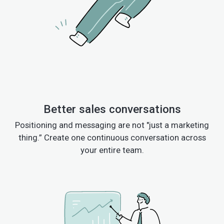
Better sales conversations
Positioning and messaging are not "just a marketing
thing.” Create one continuous conversation across
your entire team.