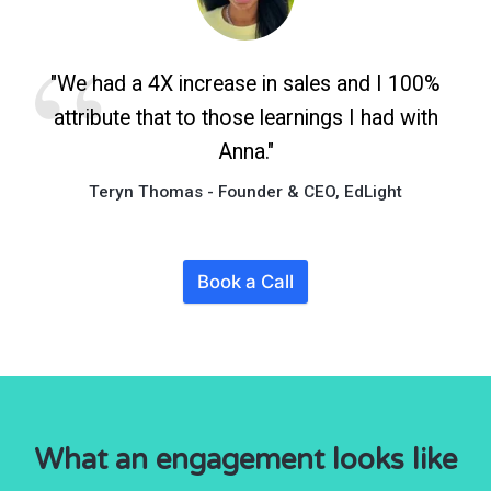
"We had a 4X increase in sales and I 100%
attribute that to those learnings I had with
Anna."
Teryn Thomas - Founder & CEO, EdLight
Book a Call
What an engagement looks like