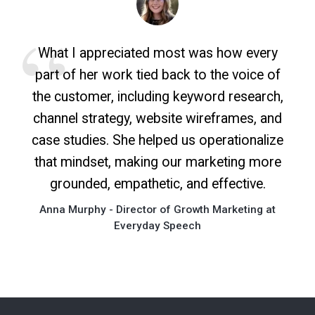
What I appreciated most was how every
part of her work tied back to the voice of
the customer, including keyword research,
channel strategy, website wireframes, and
case studies. She helped us operationalize
that mindset, making our marketing more
grounded, empathetic, and effective.
Anna Murphy - Director of Growth Marketing at
Everyday Speech