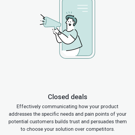
Closed deals
Effectively communicating how your product
addresses the specific needs and pain points of your
potential customers builds trust and persuades them
to choose your solution over competitors.