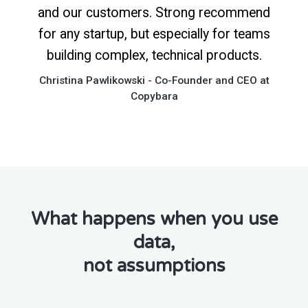
and our customers. Strong recommend
for any startup, but especially for teams
building complex, technical products.
Christina Pawlikowski - Co-Founder and CEO at
Copybara
What happens when you use
data,
not assumptions