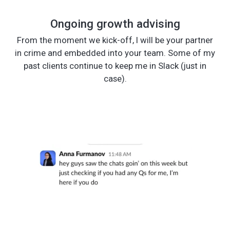
Ongoing growth advising
From the moment we kick-off, I will be your partner
in crime and embedded into your team. Some of my
past clients continue to keep me in Slack (just in
case).