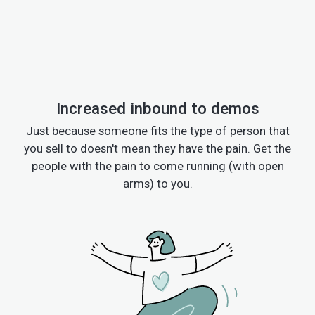
Increased inbound to demos
Just because someone fits the type of person that
you sell to doesn't mean they have the pain. Get the
people with the pain to come running (with open
arms) to you.