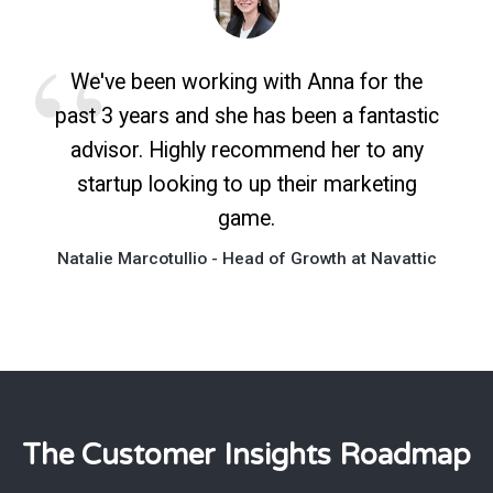
We've been working with Anna for the
past 3 years and she has been a fantastic
advisor. Highly recommend her to any
startup looking to up their marketing
game.
Natalie Marcotullio - Head of Growth at Navattic
The Customer Insights Roadmap