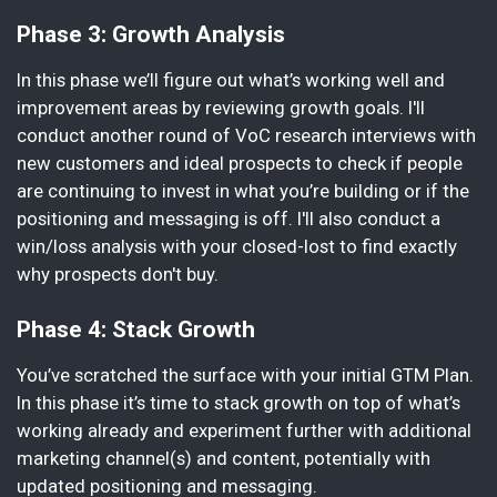
Phase 3: Growth Analysis
In this phase we’ll figure out what’s working well and
improvement areas by reviewing growth goals. I'll
conduct another round of VoC research interviews with
new customers and ideal prospects to check if people
are continuing to invest in what you’re building or if the
positioning and messaging is off. I'll also conduct a
win/loss analysis with your closed-lost to find exactly
why prospects don't buy.
Phase 4: Stack Growth
You’ve scratched the surface with your initial GTM Plan.
In this phase it’s time to stack growth on top of what’s
working already and experiment further with additional
marketing channel(s) and content, potentially with
updated positioning and messaging.