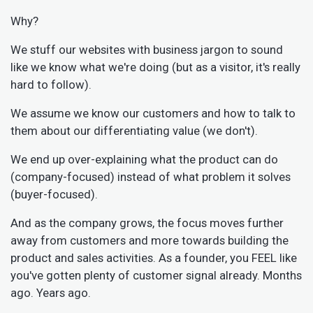
Why?
We stuff our websites with business jargon to sound
like we know what we're doing (but as a visitor, it's really
hard to follow).
We assume we know our customers and how to talk to
them about our differentiating value (we don't).
We end up over-explaining what the product can do
(company-focused) instead of what problem it solves
(buyer-focused).
And as the company grows, the focus moves further
away from customers and more towards building the
product and sales activities. As a founder, you FEEL like
you've gotten plenty of customer signal already. Months
ago. Years ago.