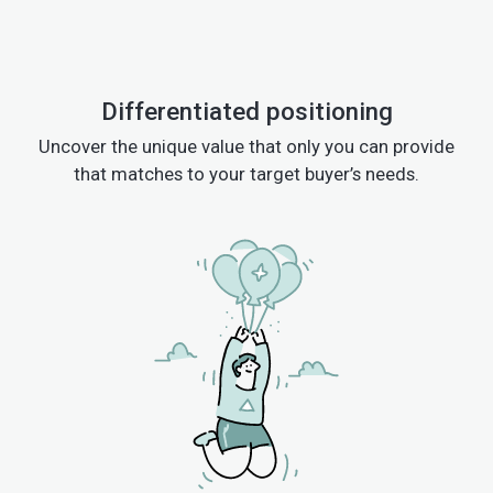
Differentiated positioning
Uncover the unique value that only you can provide
that matches to your target buyer’s needs.