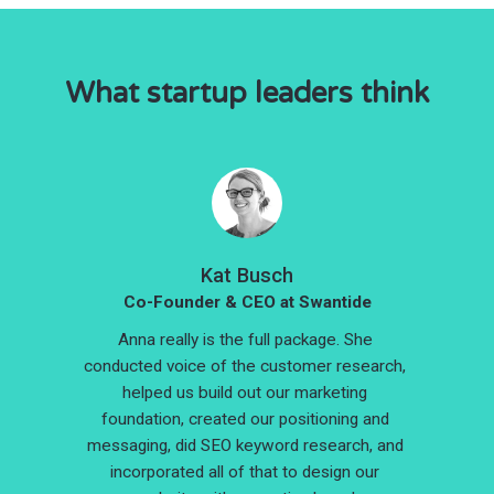
What startup leaders think
Kat Busch
Co-Founder & CEO at Swantide
Anna really is the full package. She 
conducted voice of the customer research, 
helped us build out our marketing 
foundation, created our positioning and 
messaging, did SEO keyword research, and 
incorporated all of that to design our 