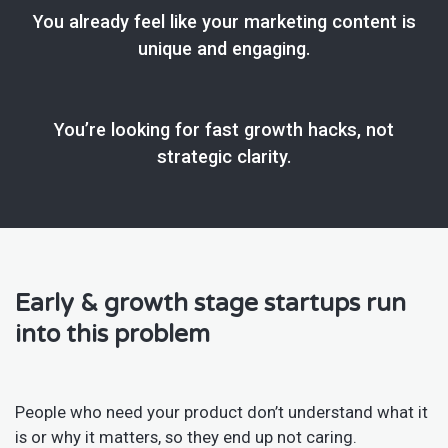
You already feel like your marketing content is
unique and engaging.
You’re looking for fast growth hacks, not
strategic clarity.
Early & growth stage startups run
into this problem
People who need your product don’t understand what it
is or why it matters, so they end up not caring.