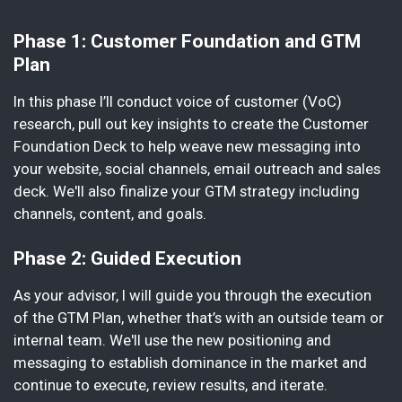
Phase 1: Customer Foundation and GTM
Plan
In this phase I’ll conduct voice of customer (VoC)
research, pull out key insights to create the Customer
Foundation Deck to help weave new messaging into
your website, social channels, email outreach and sales
deck. We'll also finalize your GTM strategy including
channels, content, and goals.
Phase 2: Guided Execution
As your advisor, I will guide you through the execution
of the GTM Plan, whether that’s with an outside team or
internal team. We'll use the new positioning and
messaging to establish dominance in the market and
continue to execute, review results, and iterate.