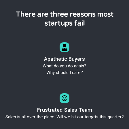
There are three reasons most
startups fail
Apathetic Buyers
What do you do again?
Why should I care?
Frustrated Sales Team
Sales is all over the place. Will we hit our targets this quarter?