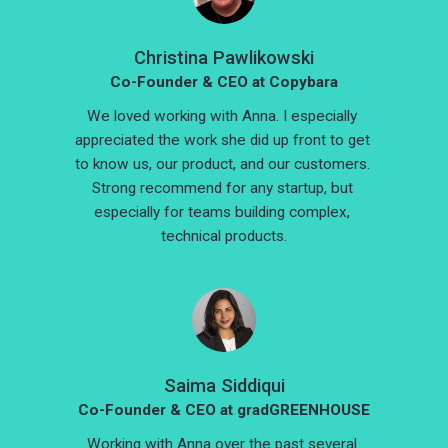
Christina Pawlikowski
Co-Founder & CEO at Copybara
We loved working with Anna. I especially 
appreciated the work she did up front to get 
to know us, our product, and our customers. 
Strong recommend for any startup, but 
especially for teams building complex, 
technical products.
Saima Siddiqui
Co-Founder & CEO at gradGREENHOUSE
Working with Anna over the past several 