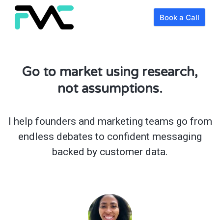
Book a Call
Go to market using research,
not assumptions.
I help founders and marketing teams go from
endless debates to confident messaging
backed by customer data.